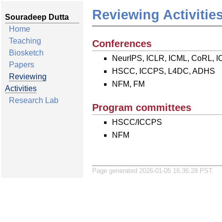
Reviewing Activitie
Souradeep Dutta
Home
Teaching
Conferences
Biosketch
NeurIPS, ICLR, ICML, CoRL, 
Papers
HSCC, ICCPS, L4DC, ADHS
Reviewing
NFM, FM
Activities
Research Lab
Program committees
HSCC/ICCPS
NFM
Page generated 2026-01-05 16:36:28 PST.